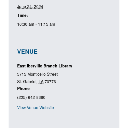
June 24, 2024
Time:
10:30 am - 11:15 am
VENUE
East Iberville Branch Library
5715 Monticello Street
St. Gabriel
,
LA
70776
Phone
(225) 642-8380
View Venue Website