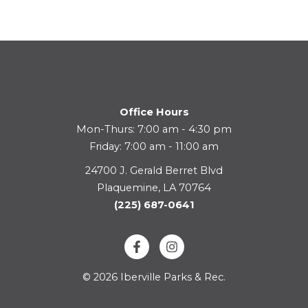
Office Hours
Mon-Thurs: 7:00 am - 4:30 pm
Friday: 7:00 am - 11:00 am
24700 J. Gerald Berret Blvd
Plaquemine, LA 70764
(225) 687-0641
© 2026 Iberville Parks & Rec.