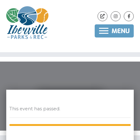
MENU
Skip
to
content
This event has passed.