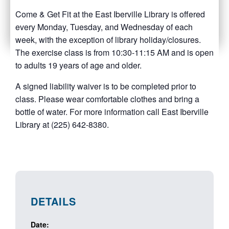
Come & Get Fit at the East Iberville Library is offered
every Monday, Tuesday, and Wednesday of each
week, with the exception of library holiday/closures.
The exercise class is from 10:30-11:15 AM and is open
to adults 19 years of age and older.
A signed liability waiver is to be completed prior to
class. Please wear comfortable clothes and bring a
bottle of water. For more information call East Iberville
Library at (225) 642-8380.
DETAILS
Date: