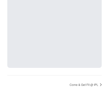
Come & Get Fit @ IPL