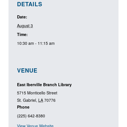
DETAILS
Date:
August 3
Time:
10:30 am - 11:15 am
VENUE
East Iberville Branch Library
5715 Monticello Street
St. Gabriel
,
LA
70776
Phone
(225) 642-8380
View Venue Website