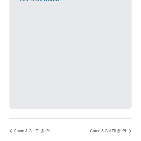
Come & Get Fit @ IPL
Come & Get Fit @ IPL