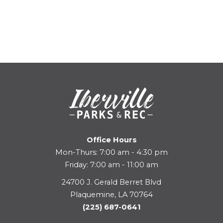
Office Hours
Mon-Thurs: 7:00 am - 4:30 pm
Friday: 7:00 am - 11:00 am
24700 J. Gerald Berret Blvd
Plaquemine, LA 70764
(225) 687-0641