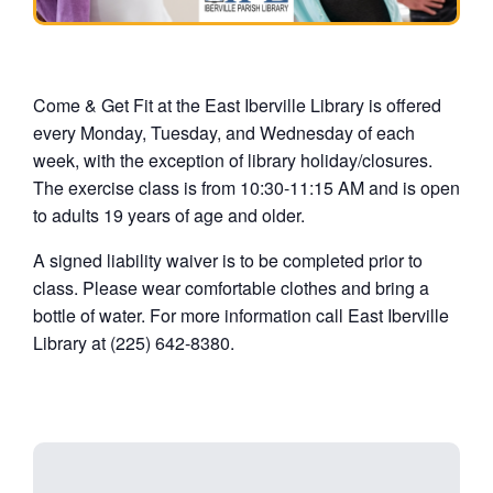
Come & Get Fit at the East Iberville Library is offered
every Monday, Tuesday, and Wednesday of each
week, with the exception of library holiday/closures.
The exercise class is from 10:30-11:15 AM and is open
to adults 19 years of age and older.
A signed liability waiver is to be completed prior to
class. Please wear comfortable clothes and bring a
bottle of water. For more information call East Iberville
Library at (225) 642-8380.