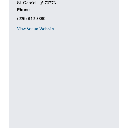
St. Gabriel
,
LA
70776
Phone
(225) 642-8380
View Venue Website