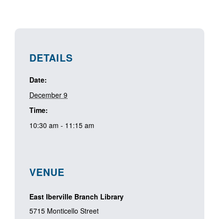
DETAILS
Date:
December 9
Time:
10:30 am - 11:15 am
VENUE
East Iberville Branch Library
5715 Monticello Street