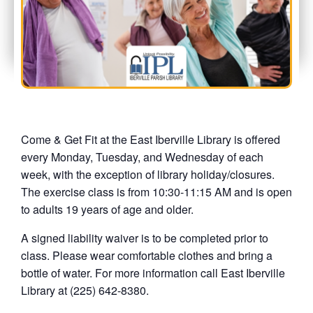
Come & Get Fit at the East Iberville Library is offered
every Monday, Tuesday, and Wednesday of each
week, with the exception of library holiday/closures.
The exercise class is from 10:30-11:15 AM and is open
to adults 19 years of age and older.
A signed liability waiver is to be completed prior to
class. Please wear comfortable clothes and bring a
bottle of water. For more information call East Iberville
Library at (225) 642-8380.