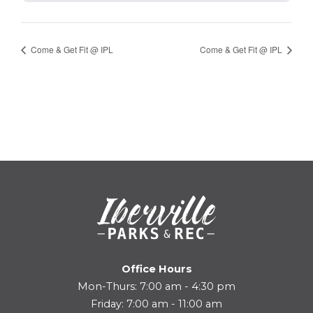
Come & Get Fit @ IPL
Come & Get Fit @ IPL
Office Hours
Mon-Thurs: 7:00 am - 4:30 pm
Friday: 7:00 am - 11:00 am