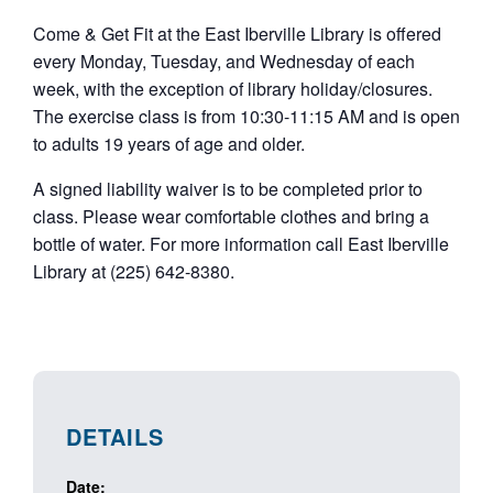
Come & Get Fit at the East Iberville Library is offered
every Monday, Tuesday, and Wednesday of each
week, with the exception of library holiday/closures.
The exercise class is from 10:30-11:15 AM and is open
to adults 19 years of age and older.
A signed liability waiver is to be completed prior to
class. Please wear comfortable clothes and bring a
bottle of water. For more information call East Iberville
Library at (225) 642-8380.
DETAILS
Date: