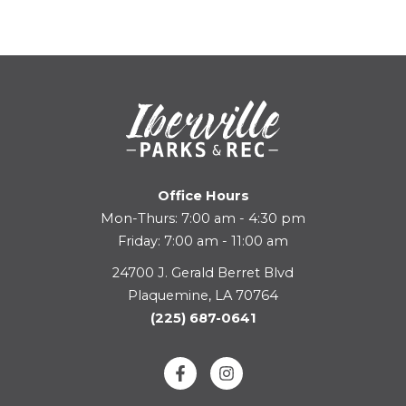
Office Hours
Mon-Thurs: 7:00 am - 4:30 pm
Friday: 7:00 am - 11:00 am
24700 J. Gerald Berret Blvd
Plaquemine, LA 70764
(225) 687-0641