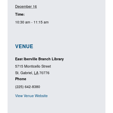
December 16
Time:
10:30 am - 11:15 am
VENUE
East Iberville Branch Library
5715 Monticello Street
St. Gabriel
,
LA
70776
Phone
(225) 642-8380
View Venue Website