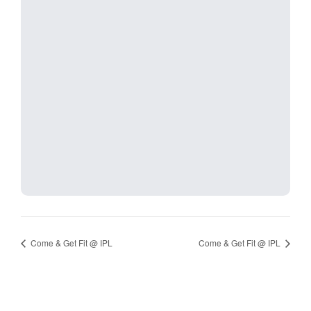
Come & Get Fit @ IPL
Come & Get Fit @ IPL