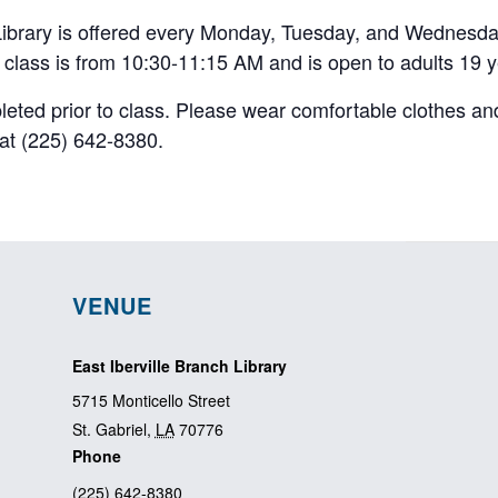
 Library is offered every Monday, Tuesday, and Wednesda
e class is from 10:30-11:15 AM and is open to adults 19 y
pleted prior to class. Please wear comfortable clothes an
y at (225) 642-8380.
VENUE
East Iberville Branch Library
5715 Monticello Street
St. Gabriel
,
LA
70776
Phone
(225) 642-8380