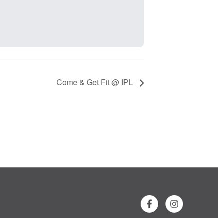
Come & Get Fit @ IPL