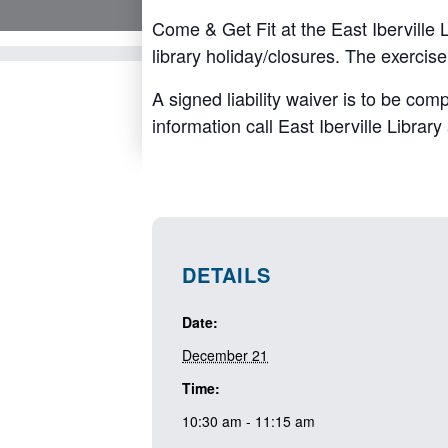
Come & Get Fit at the East Iberville
library holiday/closures. The exercis
A signed liability waiver is to be com
information call East Iberville Librar
DETAILS
Date:
December 21
Time:
10:30 am - 11:15 am