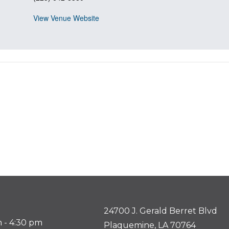
View Venue Website
24700 J. Gerald Berret Blvd
 - 4:30 pm
Plaquemine, LA 70764