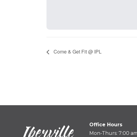
Come & Get Fit @ IPL
Office Hours
Mon-Thurs: 7:00 am