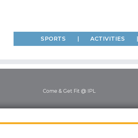
SPORTS
ACTIVITIES
Come & Get Fit @ IPL