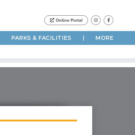
PARKS & FACILITIES
MORE