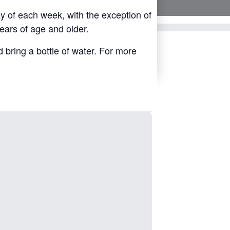
y of each week, with the exception of
ears of age and older.
d bring a bottle of water. For more