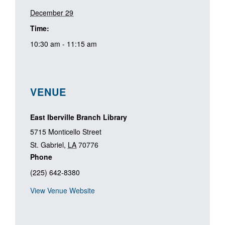
December 29
Time:
10:30 am - 11:15 am
VENUE
East Iberville Branch Library
5715 Monticello Street
St. Gabriel
,
LA
70776
Phone
(225) 642-8380
View Venue Website