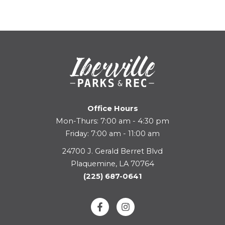
Office Hours
Mon-Thurs: 7:00 am - 4:30 pm
Friday: 7:00 am - 11:00 am
24700 J. Gerald Berret Blvd
Plaquemine, LA 70764
(225) 687-0641