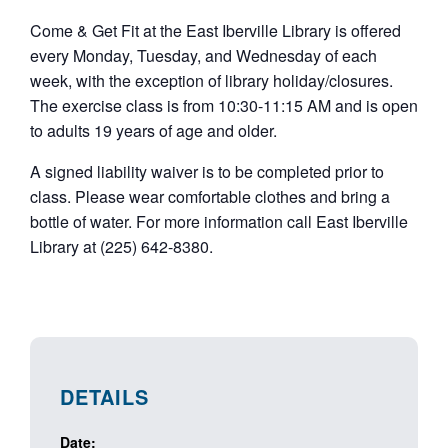
Come & Get Fit at the East Iberville Library is offered
every Monday, Tuesday, and Wednesday of each
week, with the exception of library holiday/closures.
The exercise class is from 10:30-11:15 AM and is open
to adults 19 years of age and older.
A signed liability waiver is to be completed prior to
class. Please wear comfortable clothes and bring a
bottle of water. For more information call East Iberville
Library at (225) 642-8380.
DETAILS
Date: