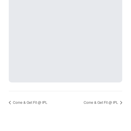
Come & Get Fit @ IPL
Come & Get Fit @ IPL