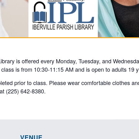
 Library is offered every Monday, Tuesday, and Wednesda
e class is from 10:30-11:15 AM and is open to adults 19 y
pleted prior to class. Please wear comfortable clothes an
y at (225) 642-8380.
VENUE