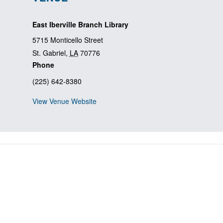
East Iberville Branch Library
5715 Monticello Street
St. Gabriel
,
LA
70776
Phone
(225) 642-8380
View Venue Website