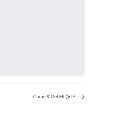
Come & Get Fit @ IPL