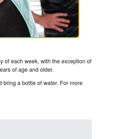
y of each week, with the exception of
ears of age and older.
d bring a bottle of water. For more