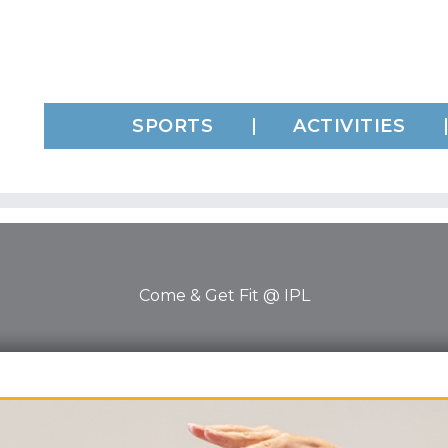
SPORTS
ACTIVITIES
Come & Get Fit @ IPL