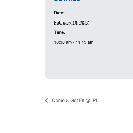
Date:
February 16, 2027
Time:
10:30 am - 11:15 am
Come & Get Fit @ IPL