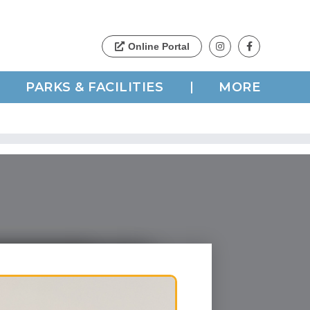
PARKS & FACILITIES
MORE