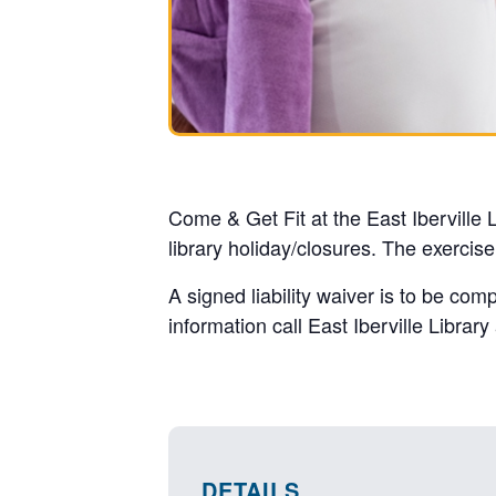
Come & Get Fit at the East Iberville
library holiday/closures. The exercis
A signed liability waiver is to be com
information call East Iberville Librar
DETAILS