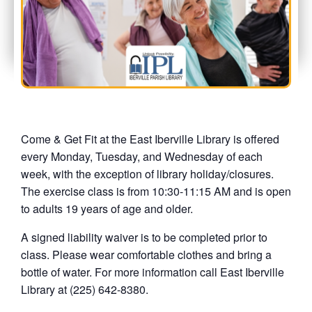
Come & Get Fit at the East Iberville Library is offered
every Monday, Tuesday, and Wednesday of each
week, with the exception of library holiday/closures.
The exercise class is from 10:30-11:15 AM and is open
to adults 19 years of age and older.
A signed liability waiver is to be completed prior to
class. Please wear comfortable clothes and bring a
bottle of water. For more information call East Iberville
Library at (225) 642-8380.