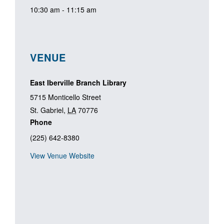
10:30 am - 11:15 am
VENUE
East Iberville Branch Library
5715 Monticello Street
St. Gabriel
,
LA
70776
Phone
(225) 642-8380
View Venue Website