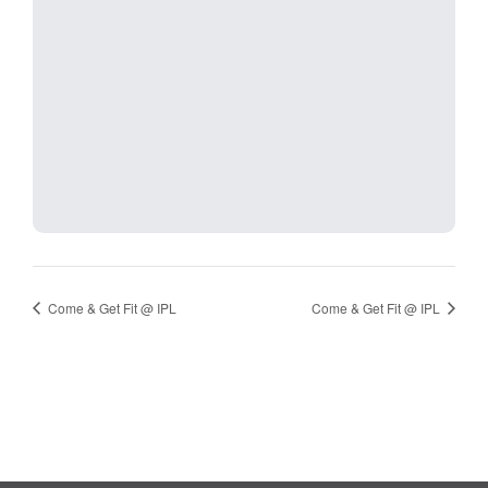
Come & Get Fit @ IPL
Come & Get Fit @ IPL