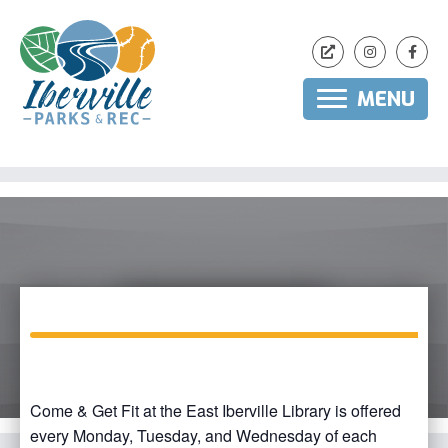
MENU
Skip
to
content
Come & Get Fit at the East Iberville Library is offered
every Monday, Tuesday, and Wednesday of each