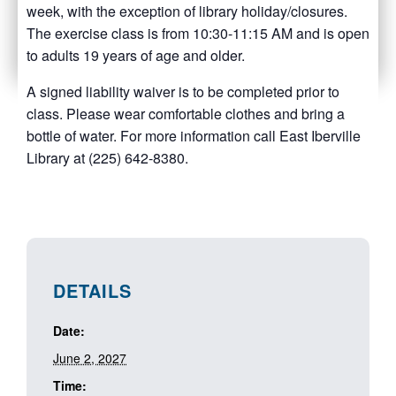
week, with the exception of library holiday/closures.
The exercise class is from 10:30-11:15 AM and is open
to adults 19 years of age and older.
A signed liability waiver is to be completed prior to
class. Please wear comfortable clothes and bring a
bottle of water. For more information call East Iberville
Library at (225) 642-8380.
DETAILS
Date:
June 2, 2027
Time: