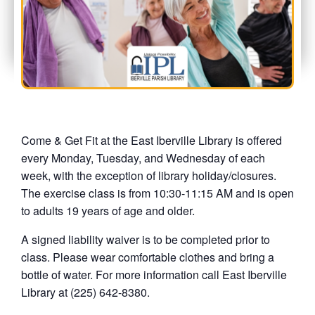
Come & Get Fit at the East Iberville Library is offered
every Monday, Tuesday, and Wednesday of each
week, with the exception of library holiday/closures.
The exercise class is from 10:30-11:15 AM and is open
to adults 19 years of age and older.
A signed liability waiver is to be completed prior to
class. Please wear comfortable clothes and bring a
bottle of water. For more information call East Iberville
Library at (225) 642-8380.