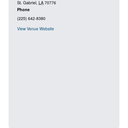
St. Gabriel
,
LA
70776
Phone
(225) 642-8380
View Venue Website