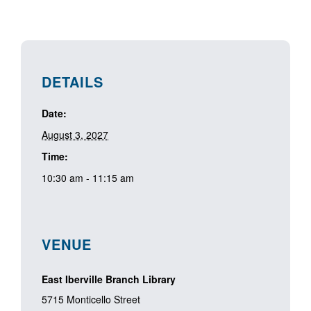
DETAILS
Date:
August 3, 2027
Time:
10:30 am - 11:15 am
VENUE
East Iberville Branch Library
5715 Monticello Street