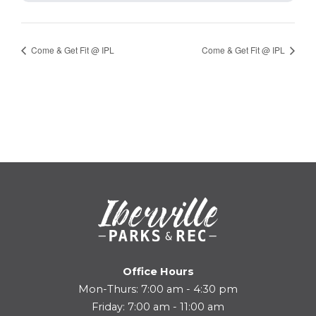
Come & Get Fit @ IPL
Come & Get Fit @ IPL
Office Hours
Mon-Thurs: 7:00 am - 4:30 pm
Friday: 7:00 am - 11:00 am