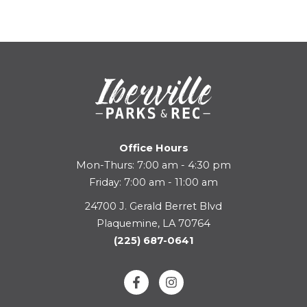
Office Hours
Mon-Thurs: 7:00 am - 4:30 pm
Friday: 7:00 am - 11:00 am
24700 J. Gerald Berret Blvd
Plaquemine, LA 70764
(225) 687-0641