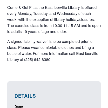
Come & Get Fit at the East Iberville Library is offered
every Monday, Tuesday, and Wednesday of each
week, with the exception of library holiday/closures.
The exercise class is from 10:30-11:15 AM and is open
to adults 19 years of age and older.
A signed liability waiver is to be completed prior to
class. Please wear comfortable clothes and bring a
bottle of water. For more information call East Iberville
Library at (225) 642-8380.
DETAILS
Date: