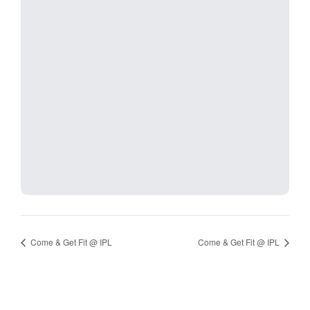
Come & Get Fit @ IPL
Come & Get Fit @ IPL