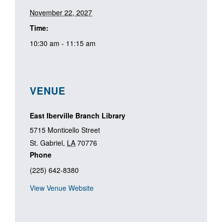
November 22, 2027
Time:
10:30 am - 11:15 am
VENUE
East Iberville Branch Library
5715 Monticello Street
St. Gabriel
,
LA
70776
Phone
(225) 642-8380
View Venue Website