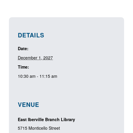
DETAILS
Date:
December 1, 2027
Time:
10:30 am - 11:15 am
VENUE
East Iberville Branch Library
5715 Monticello Street