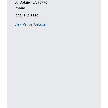
St. Gabriel
,
LA
70776
Phone
(225) 642-8380
View Venue Website