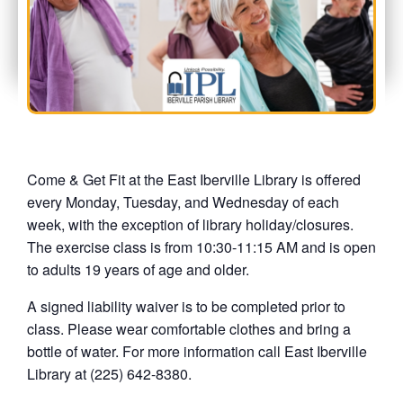
Come & Get Fit at the East Iberville Library is offered
every Monday, Tuesday, and Wednesday of each
week, with the exception of library holiday/closures.
The exercise class is from 10:30-11:15 AM and is open
to adults 19 years of age and older.
A signed liability waiver is to be completed prior to
class. Please wear comfortable clothes and bring a
bottle of water. For more information call East Iberville
Library at (225) 642-8380.