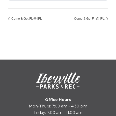
Come & Get Fit @ IPL
Come & Get Fit @ IPL
Office Hours
Mon-Thurs: 7:00 am - 4:30 pm
Friday: 7:00 am - 11:00 am