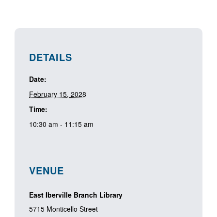
DETAILS
Date:
February 15, 2028
Time:
10:30 am - 11:15 am
VENUE
East Iberville Branch Library
5715 Monticello Street