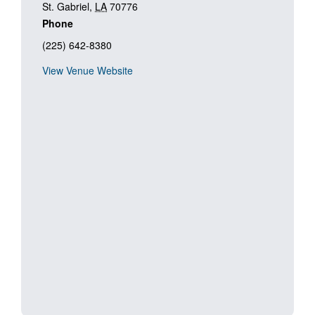
St. Gabriel
,
LA
70776
Phone
(225) 642-8380
View Venue Website