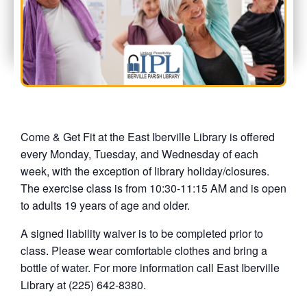
Come & Get Fit at the East Iberville Library is offered
every Monday, Tuesday, and Wednesday of each
week, with the exception of library holiday/closures.
The exercise class is from 10:30-11:15 AM and is open
to adults 19 years of age and older.
A signed liability waiver is to be completed prior to
class. Please wear comfortable clothes and bring a
bottle of water. For more information call East Iberville
Library at (225) 642-8380.