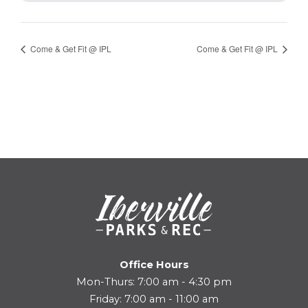
Come & Get Fit @ IPL
Come & Get Fit @ IPL
Office Hours
Mon-Thurs: 7:00 am - 4:30 pm
Friday: 7:00 am - 11:00 am