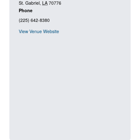
St. Gabriel
,
LA
70776
Phone
(225) 642-8380
View Venue Website