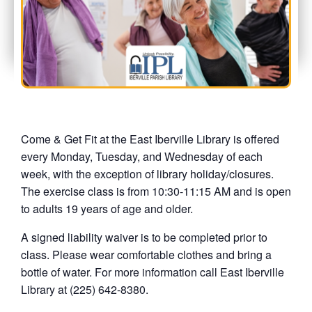
Come & Get Fit at the East Iberville Library is offered
every Monday, Tuesday, and Wednesday of each
week, with the exception of library holiday/closures.
The exercise class is from 10:30-11:15 AM and is open
to adults 19 years of age and older.
A signed liability waiver is to be completed prior to
class. Please wear comfortable clothes and bring a
bottle of water. For more information call East Iberville
Library at (225) 642-8380.