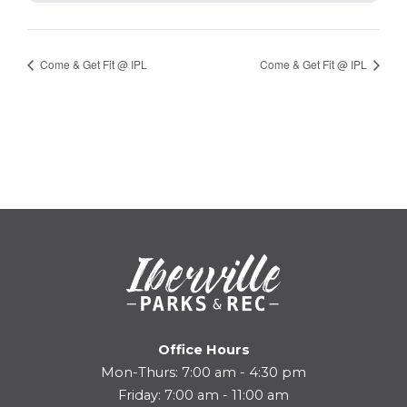
Come & Get Fit @ IPL
Come & Get Fit @ IPL
Office Hours
Mon-Thurs: 7:00 am - 4:30 pm
Friday: 7:00 am - 11:00 am