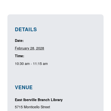
DETAILS
Date:
February 28, 2028
Time:
10:30 am - 11:15 am
VENUE
East Iberville Branch Library
5715 Monticello Street