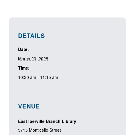
DETAILS
Date:
March 20, 2028
Time:
10:30 am - 11:15 am
VENUE
East Iberville Branch Library
5715 Monticello Street