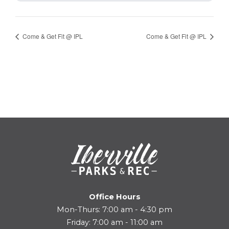
Come & Get Fit @ IPL
Come & Get Fit @ IPL
Office Hours
Mon-Thurs: 7:00 am - 4:30 pm
Friday: 7:00 am - 11:00 am