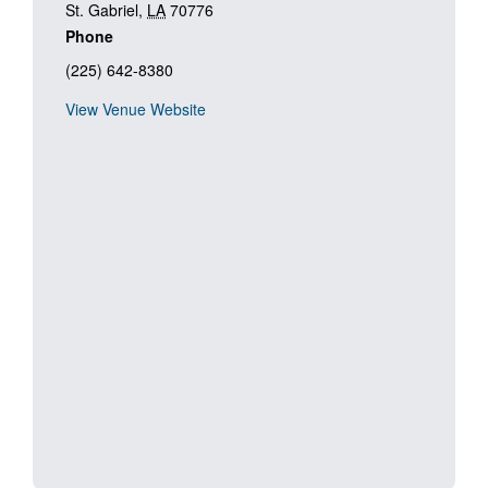
St. Gabriel
,
LA
70776
Phone
(225) 642-8380
View Venue Website