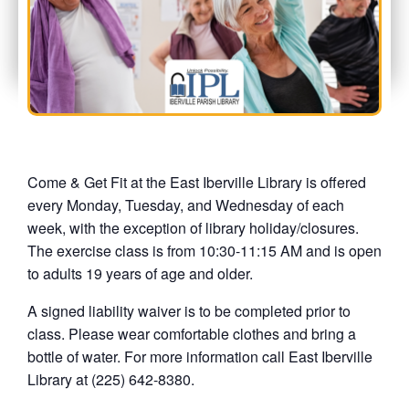
Come & Get Fit at the East Iberville Library is offered
every Monday, Tuesday, and Wednesday of each
week, with the exception of library holiday/closures.
The exercise class is from 10:30-11:15 AM and is open
to adults 19 years of age and older.
A signed liability waiver is to be completed prior to
class. Please wear comfortable clothes and bring a
bottle of water. For more information call East Iberville
Library at (225) 642-8380.